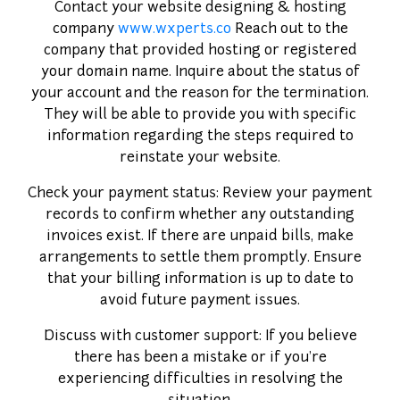
Contact your website designing & hosting
company
www.wxperts.co
Reach out to the
company that provided hosting or registered
your domain name. Inquire about the status of
your account and the reason for the termination.
They will be able to provide you with specific
information regarding the steps required to
reinstate your website.
Check your payment status: Review your payment
records to confirm whether any outstanding
invoices exist. If there are unpaid bills, make
arrangements to settle them promptly. Ensure
SUBMIT
that your billing information is up to date to
avoid future payment issues.
Discuss with customer support: If you believe
there has been a mistake or if you're
experiencing difficulties in resolving the