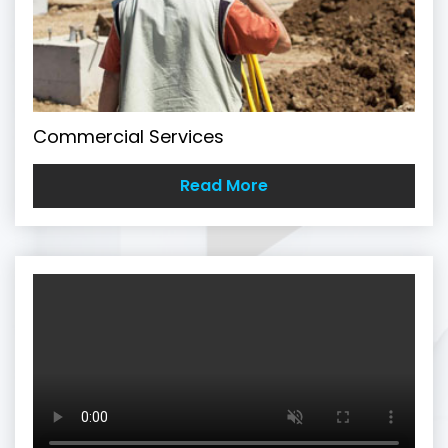
Commercial Services
Read More