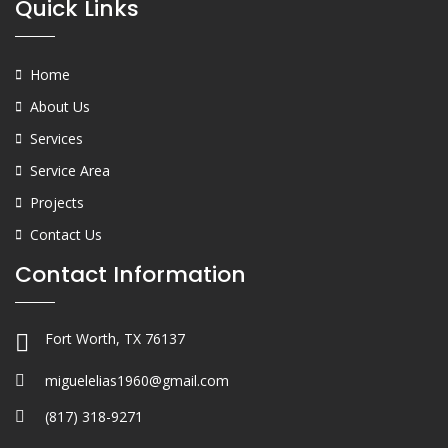
Quick Links
Home
About Us
Services
Service Area
Projects
Contact Us
Contact Information
Fort Worth, TX 76137
miguelelias1960@gmail.com
(817) 318-9271