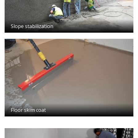
Slope stabilization
Floor skim coat