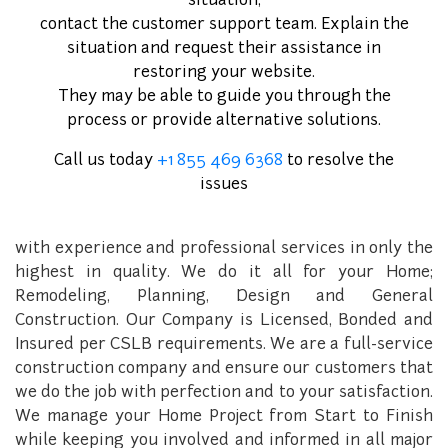
situation,
Welcome To
contact the customer support team. Explain the
Gold Star Construction and
situation and request their assistance in
restoring your website.
Foundation Repair
They may be able to guide you through the
process or provide alternative solutions.
Gold Star Construction and Foundation Repair is a
family owned and operated company of General
Call us today
+1 855 469 6368
to resolve the
Contractors that was established in 2016. Gold Star
issues
Construction and Foundation Repair, has been
providing many years of construction here in Texas,
with experience and professional services in only the
highest in quality. We do it all for your Home;
Remodeling, Planning, Design and General
Construction. Our Company is Licensed, Bonded and
Insured per CSLB requirements. We are a full-service
construction company and ensure our customers that
we do the job with perfection and to your satisfaction.
We manage your Home Project from Start to Finish
while keeping you involved and informed in all major