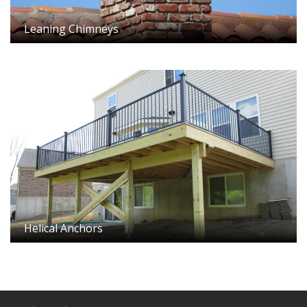
Leaning Chimneys
Helical Anchors