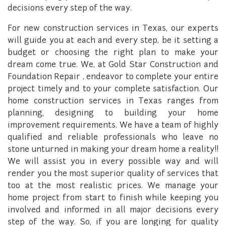
decisions every step of the way.
For new construction services in Texas, our experts
will guide you at each and every step, be it setting a
budget or choosing the right plan to make your
dream come true. We, at Gold Star Construction and
Foundation Repair , endeavor to complete your entire
project timely and to your complete satisfaction. Our
home construction services in Texas ranges from
planning, designing to building your home
improvement requirements. We have a team of highly
qualified and reliable professionals who leave no
stone unturned in making your dream home a reality!!
We will assist you in every possible way and will
render you the most superior quality of services that
too at the most realistic prices. We manage your
home project from start to finish while keeping you
involved and informed in all major decisions every
step of the way. So, if you are longing for quality