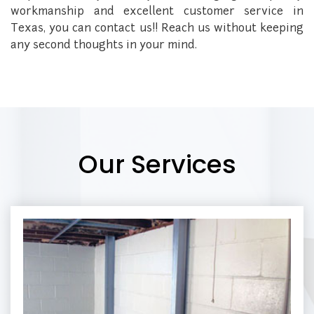
workmanship and excellent customer service in
Texas, you can contact us!! Reach us without keeping
any second thoughts in your mind.
Our Services