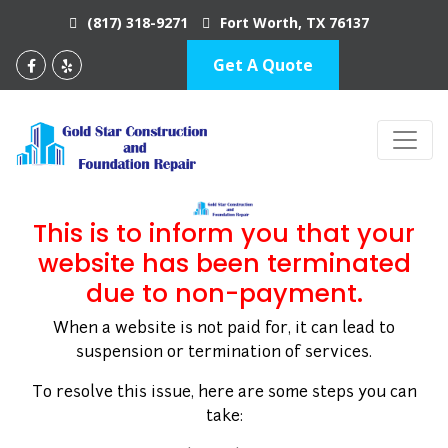
(817) 318-9271
Fort Worth, TX 76137
Get A Quote
BUILD YOUR DREAMS
This is to inform you that your
website has been terminated
due to non-payment.
When a website is not paid for, it can lead to
suspension or termination of services.
To resolve this issue, here are some steps you can
take: