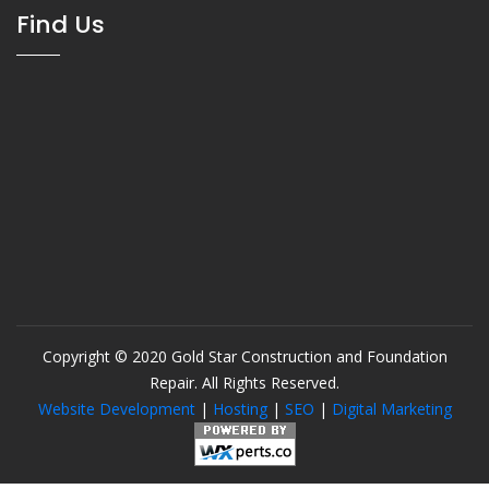
Find Us
Copyright © 2020 Gold Star Construction and Foundation
Repair. All Rights Reserved.
Website Development
|
Hosting
|
SEO
|
Digital Marketing