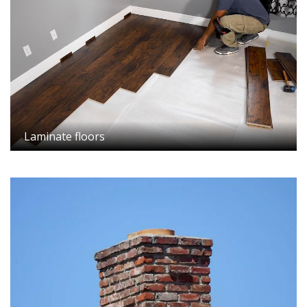
Laminate floors