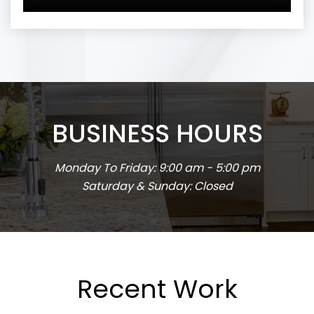
BUSINESS HOURS
Monday To Friday: 9:00 am - 5:00 pm
Saturday & Sunday: Closed
Recent Work