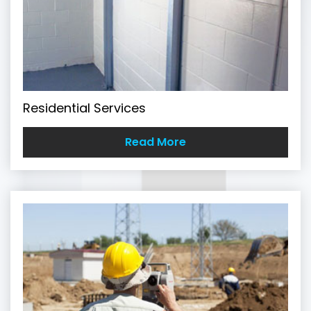
Residential Services
Read More