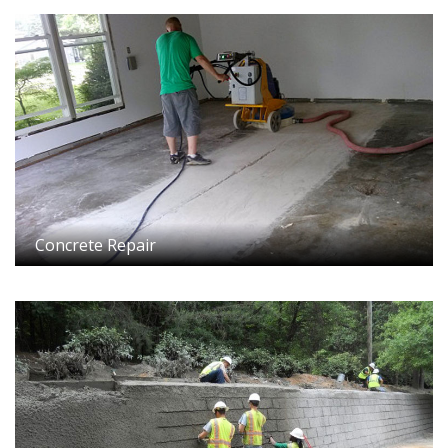
Concrete Repair